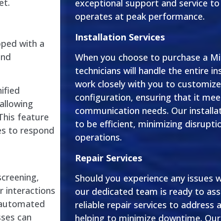
et.
exceptional support and service t
operates at peak performance.
Installation Services
pped with a
and
When you choose to purchase a Mit
technicians will handle the entire in
work closely with you to customiz
ified
configuration, ensuring that it mee
allowing
communication needs. Our installat
This feature
to be efficient, minimizing disrupti
es to respond
operations.
Repair Services
screening,
Should you experience any issues w
 interactions
our dedicated team is ready to ass
r automated
reliable repair services to address 
sses can
helping to minimize downtime. Our 