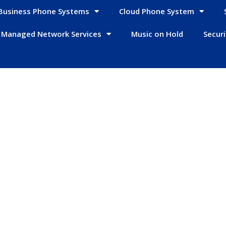
Business Phone Systems
Cloud Phone System
Managed Network Services
Music on Hold
Secur