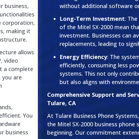
without additional software or
ur business,
unctionalities
Long-Term Investment
: The
e corporation,
of the Mitel SX-2000 mean that
s, making it
investment. Businesses can a
structure.
replacements, leading to signi
ecture allows
Energy Efficiency
: The syste
P, video
efficiently, consuming less po
ut a complete
systems. This not only contribut
t you are
but also aligns with environmen
n
Comprehensive Support and Servi
Tulare, CA
ands,
fficient. You
At Tulare Business Phone Systems, 
hardware
the Mitel SX-2000 business phone s
ur business
beginning. Our commitment extend