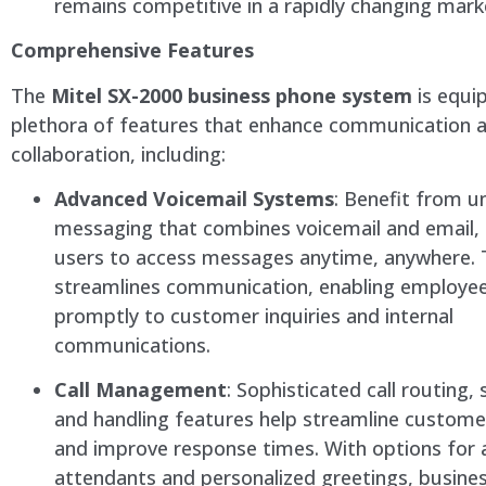
remains competitive in a rapidly changing mark
Comprehensive Features
The
Mitel SX-2000 business phone system
is equi
plethora of features that enhance communication 
collaboration, including:
Advanced Voicemail Systems
: Benefit from un
messaging that combines voicemail and email, 
users to access messages anytime, anywhere. 
streamlines communication, enabling employe
promptly to customer inquiries and internal
communications.
Call Management
: Sophisticated call routing, 
and handling features help streamline customer
and improve response times. With options fo
attendants and personalized greetings, busine