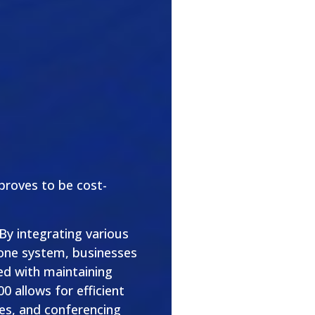
 proves to be cost-
 By integrating various
one system, businesses
ed with maintaining
0 allows for efficient
s, and conferencing