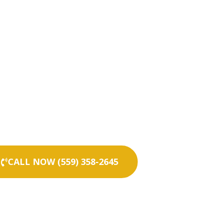
CALL NOW (559) 358-2645