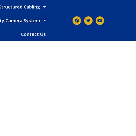
Structured Cabling
ity Camera System
Contact Us