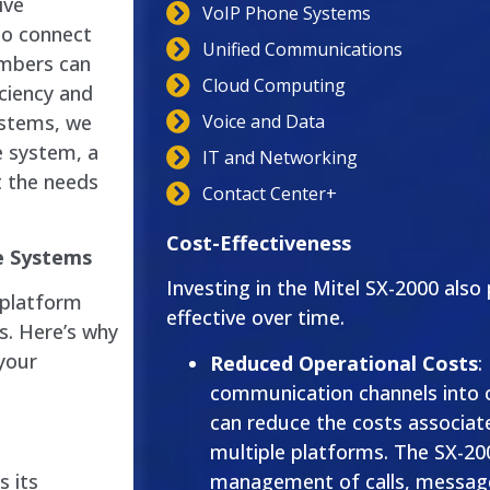
ive
VoIP Phone Systems
to connect
Unified Communications
embers can
Cloud Computing
iciency and
Voice and Data
ystems, we
e system, a
IT and Networking
 the needs
Contact Center+
Cost-Effectiveness
e Systems
Investing in the Mitel SX-2000 also
 platform
effective over time.
s. Here’s why
your
Reduced Operational Costs
:
communication channels into 
can reduce the costs associat
multiple platforms. The SX-200
management of calls, message
s its