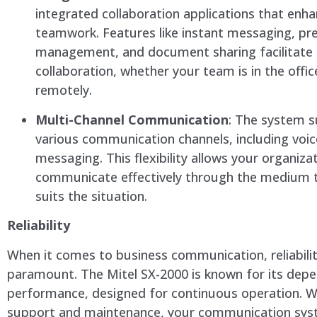
integrated collaboration applications that enh
teamwork. Features like instant messaging, pr
management, and document sharing facilitate
collaboration, whether your team is in the offi
remotely.
Multi-Channel Communication
: The system 
various communication channels, including voic
messaging. This flexibility allows your organiza
communicate effectively through the medium 
suits the situation.
Reliability
When it comes to business communication, reliabilit
paramount. The Mitel SX-2000 is known for its dep
performance, designed for continuous operation. W
support and maintenance, your communication syst