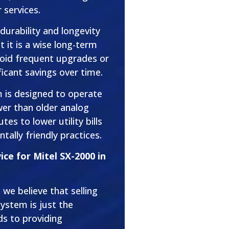
 services.
 durability and longevity
 it is a wise long-term
void frequent upgrades or
ficant savings over time.
m is designed to operate
wer than older analog
es to lower utility bills
tally friendly practices.
ce for Mitel SX-2000 in
we believe that selling
ystem is just the
s to providing