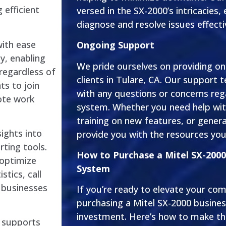
 efficient
versed in the SX-2000’s intricacies,
diagnose and resolve issues effecti
ith ease
Ongoing Support
ty, enabling
We pride ourselves on providing o
regardless of
clients in Tulare, CA. Our support t
ts to join
with any questions or concerns reg
mote work
system. Whether you need help wit
training on new features, or general
sights into
provide you with the resources you
ting tools.
How to Purchase a Mitel SX-200
 optimize
System
stics, call
w businesses
If you’re ready to elevate your com
purchasing a Mitel SX-2000 busines
investment. Here’s how to make t
0 supports