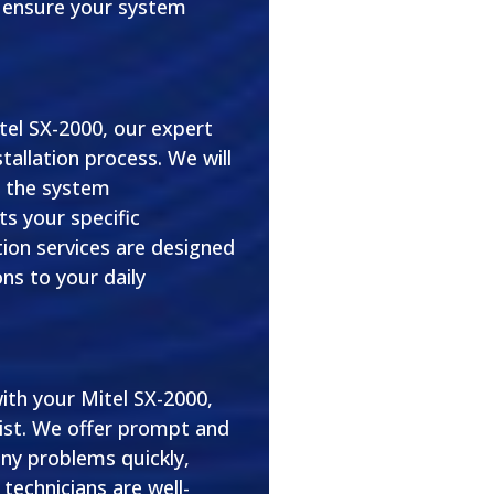
o ensure your system
el SX-2000, our expert
stallation process. We will
e the system
ts your specific
ion services are designed
ons to your daily
ith your Mitel SX-2000,
ist. We offer prompt and
any problems quickly,
technicians are well-