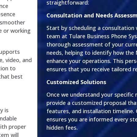
straightforward:
ance
esence
Consultation and Needs Assess
 smoother
Start by scheduling a consultation
ce or working
team at Tulare Business Phone Sys
thorough assessment of your cur
supports
needs, helping to identify how the
e, video, and
enhance your operations. This per
tion to
ensures that you receive tailored
that best
Customized Solutions
Once we understand your specific r
provide a customized proposal that
y is
features, and installation timeline.
endable
ensures you are informed every ste
ith proper
hidden fees.
em will