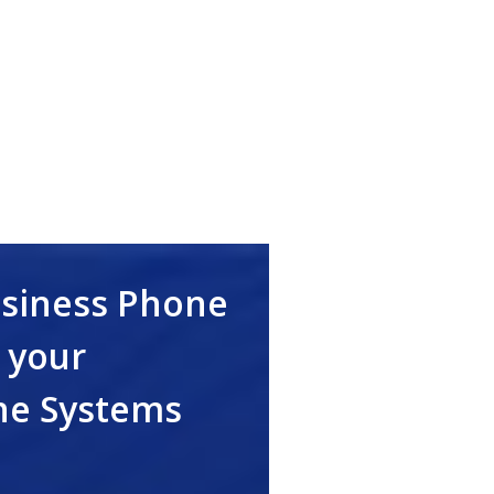
usiness Phone
 your
ne Systems