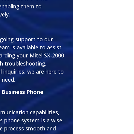
 enabling them to
vely.
ngoing support to our
eam is available to assist
arding your Mitel SX-2000
h troubleshooting,
 inquiries, we are here to
 need.
0 Business Phone
munication capabilities,
s phone system is a wise
he process smooth and