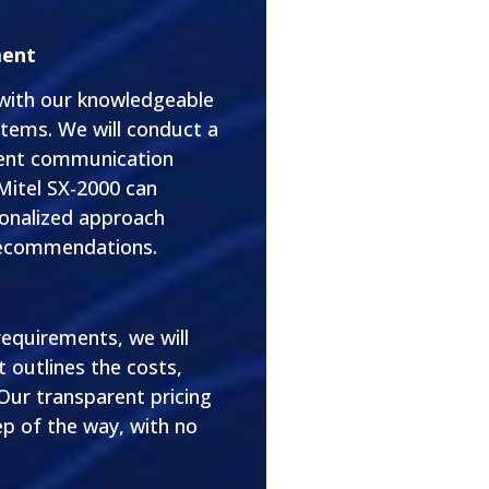
ment
 with our knowledgeable
tems. We will conduct a
rent communication
 Mitel SX-2000 can
sonalized approach
 recommendations.
equirements, we will
 outlines the costs,
 Our transparent pricing
p of the way, with no