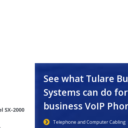
s
See what Tulare B
Systems can do for
business VoIP Pho
l SX-2000
Telephone and Computer Cabling