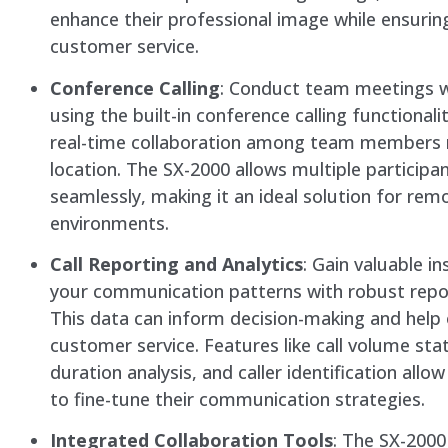
enhance their professional image while ensuring
customer service.
Conference Calling
: Conduct team meetings w
using the built-in conference calling functionali
real-time collaboration among team members 
location. The SX-2000 allows multiple participan
seamlessly, making it an ideal solution for re
environments.
Call Reporting and Analytics
: Gain valuable in
your communication patterns with robust repor
This data can inform decision-making and help
customer service. Features like call volume stati
duration analysis, and caller identification allo
to fine-tune their communication strategies.
Integrated Collaboration Tools
: The SX-200