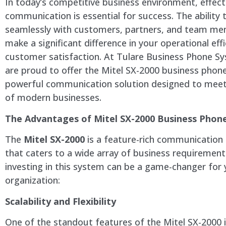
In today’s competitive business environment, effect
communication is essential for success. The ability 
seamlessly with customers, partners, and team m
make a significant difference in your operational eff
customer satisfaction. At Tulare Business Phone S
are proud to offer the Mitel SX-2000 business phon
powerful communication solution designed to meet
of modern businesses.
The Advantages of Mitel SX-2000 Business Phon
The
Mitel SX-2000
is a feature-rich communication
that caters to a wide array of business requirement
investing in this system can be a game-changer for 
organization:
Scalability and Flexibility
One of the standout features of the Mitel SX-2000 i