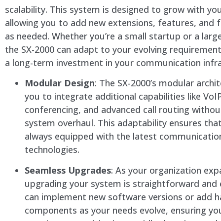
scalability. This system is designed to grow with yo
allowing you to add new extensions, features, and f
as needed. Whether you’re a small startup or a larg
the SX-2000 can adapt to your evolving requirement
a long-term investment in your communication infra
Modular Design
: The SX-2000’s modular archit
you to integrate additional capabilities like VoI
conferencing, and advanced call routing witho
system overhaul. This adaptability ensures tha
always equipped with the latest communicatio
technologies.
Seamless Upgrades
: As your organization exp
upgrading your system is straightforward and e
can implement new software versions or add 
components as your needs evolve, ensuring yo