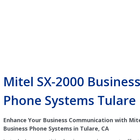
Mitel SX-2000 Busines
Phone Systems Tulare
Enhance Your Business Communication with Mite
Business Phone Systems in Tulare, CA