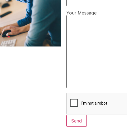
Your Message