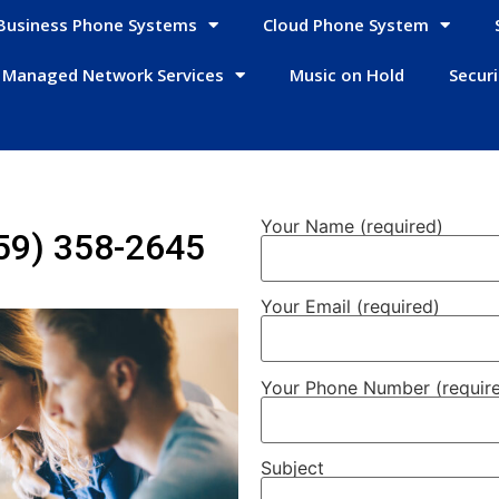
Business Phone Systems
Cloud Phone System
Managed Network Services
Music on Hold
Secur
Your Name (required)
59) 358-2645
Your Email (required)
Your Phone Number (requir
Subject