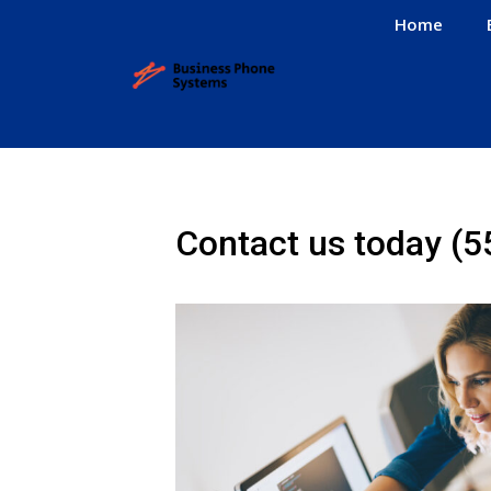
Home
Contact us today
(5