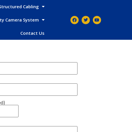
Structured Cabling
ity Camera System
Contact Us
ed)