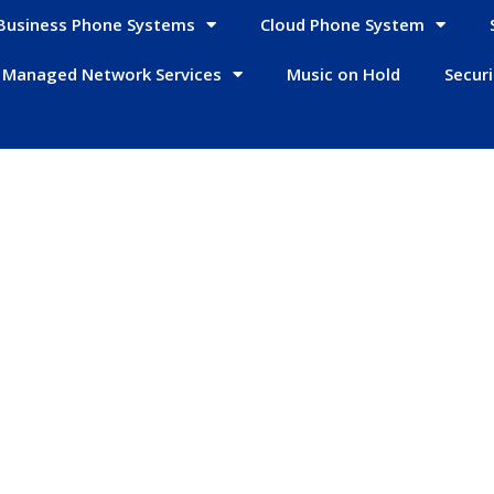
Business Phone Systems
Cloud Phone System
Managed Network Services
Music on Hold
Secur