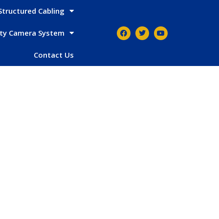
Structured Cabling
ity Camera System
Contact Us