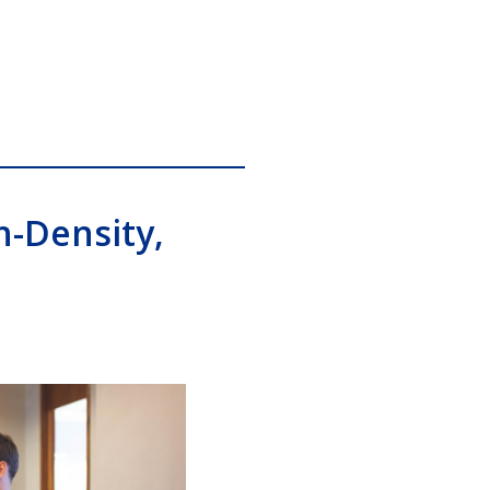
h-Density,