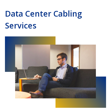
Data Center Cabling
Services