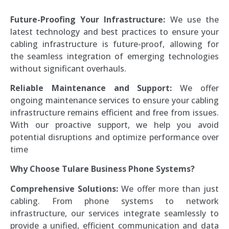
Future-Proofing Your Infrastructure:
We use the
latest technology and best practices to ensure your
cabling infrastructure is future-proof, allowing for
the seamless integration of emerging technologies
without significant overhauls.
Reliable Maintenance and Support:
We offer
ongoing maintenance services to ensure your cabling
infrastructure remains efficient and free from issues.
With our proactive support, we help you avoid
potential disruptions and optimize performance over
time
Why Choose Tulare Business Phone Systems?
Comprehensive Solutions:
We offer more than just
cabling. From phone systems to network
infrastructure, our services integrate seamlessly to
provide a unified, efficient communication and data