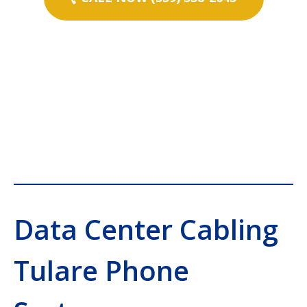
Data Center Cabling
Tulare Phone