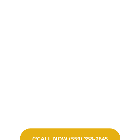
CALL NOW (559) 358-2645