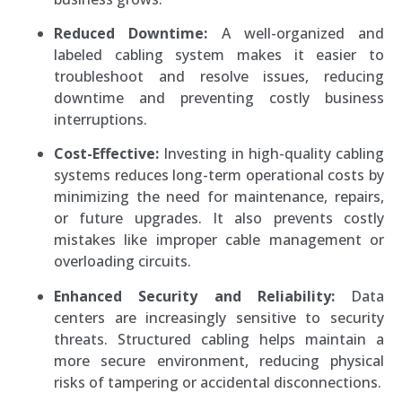
Reduced Downtime:
A well-organized and
labeled cabling system makes it easier to
troubleshoot and resolve issues, reducing
downtime and preventing costly business
interruptions.
Cost-Effective:
Investing in high-quality cabling
systems reduces long-term operational costs by
minimizing the need for maintenance, repairs,
or future upgrades. It also prevents costly
mistakes like improper cable management or
overloading circuits.
Enhanced Security and Reliability:
Data
centers are increasingly sensitive to security
threats. Structured cabling helps maintain a
more secure environment, reducing physical
risks of tampering or accidental disconnections.