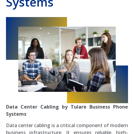
Systems
Data Center Cabling by Tulare Business Phone
Systems
Data center cabling is a critical component of modern
business infrastructure. It ensures reliable, high-