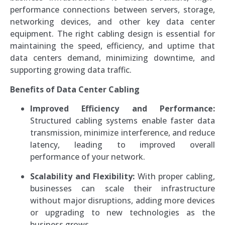
performance connections between servers, storage,
networking devices, and other key data center
equipment. The right cabling design is essential for
maintaining the speed, efficiency, and uptime that
data centers demand, minimizing downtime, and
supporting growing data traffic.
Benefits of Data Center Cabling
Improved Efficiency and Performance:
Structured cabling systems enable faster data
transmission, minimize interference, and reduce
latency, leading to improved overall
performance of your network.
Scalability and Flexibility:
With proper cabling,
businesses can scale their infrastructure
without major disruptions, adding more devices
or upgrading to new technologies as the
business grows.