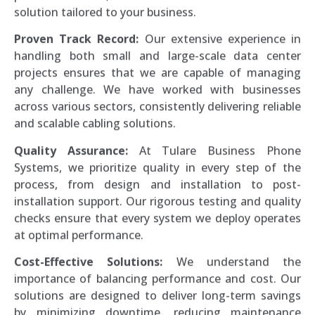
solution tailored to your business.
Proven Track Record:
Our extensive experience in
handling both small and large-scale data center
projects ensures that we are capable of managing
any challenge. We have worked with businesses
across various sectors, consistently delivering reliable
and scalable cabling solutions.
Quality Assurance:
At Tulare Business Phone
Systems, we prioritize quality in every step of the
process, from design and installation to post-
installation support. Our rigorous testing and quality
checks ensure that every system we deploy operates
at optimal performance.
Cost-Effective Solutions:
We understand the
importance of balancing performance and cost. Our
solutions are designed to deliver long-term savings
by minimizing downtime, reducing maintenance