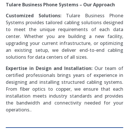
Tulare Business Phone Systems – Our Approach
Customized Solutions:
Tulare Business Phone
Systems provides tailored cabling solutions designed
to meet the unique requirements of each data
center. Whether you are building a new facility,
upgrading your current infrastructure, or optimizing
an existing setup, we deliver end-to-end cabling
solutions for data centers of all sizes.
Expertise in Design and Installation:
Our team of
certified professionals brings years of experience in
designing and installing structured cabling systems.
From fiber optics to copper, we ensure that each
installation meets industry standards and provides
the bandwidth and connectivity needed for your
operations..