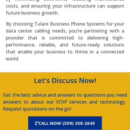
costs, and ensuring your infrastructure can support
future business growth.
By choosing Tulare Business Phone Systems for your
data center cabling needs, you’re partnering with a
provider that is committed to delivering high-
performance, reliable, and future-ready solutions
that enable your business to thrive in a connected
world.
Let's Discuss Now!
Get the best advice and answers to questions you need
answers to about our VOIP services and technology.
Request quotations on the go!
CALL NOW (559) 358-2645