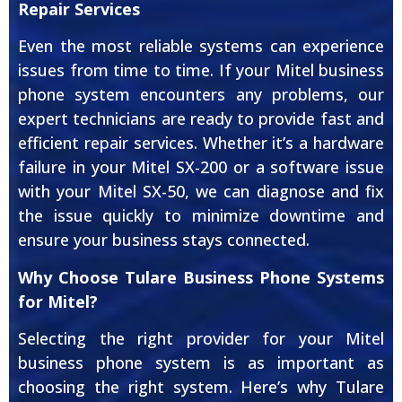
Repair Services
Even the most reliable systems can experience
issues from time to time. If your Mitel business
phone system encounters any problems, our
expert technicians are ready to provide fast and
efficient repair services. Whether it’s a hardware
failure in your Mitel SX-200 or a software issue
with your Mitel SX-50, we can diagnose and fix
the issue quickly to minimize downtime and
ensure your business stays connected.
Why Choose Tulare Business Phone Systems
for Mitel?
Selecting the right provider for your Mitel
business phone system is as important as
choosing the right system. Here’s why Tulare