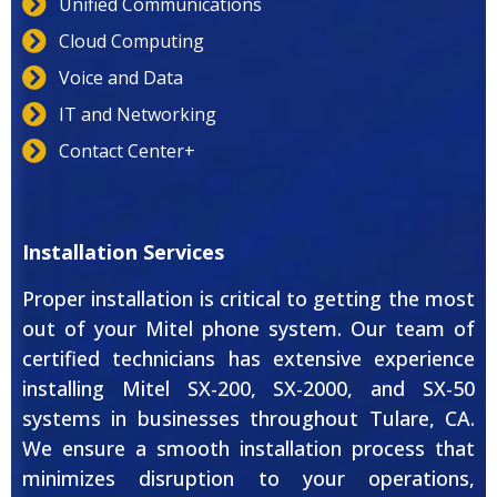
Unified Communications
Cloud Computing
Voice and Data
IT and Networking
Contact Center+
Installation Services
Proper installation is critical to getting the most
out of your Mitel phone system. Our team of
certified technicians has extensive experience
installing Mitel SX-200, SX-2000, and SX-50
systems in businesses throughout Tulare, CA.
We ensure a smooth installation process that
minimizes disruption to your operations,