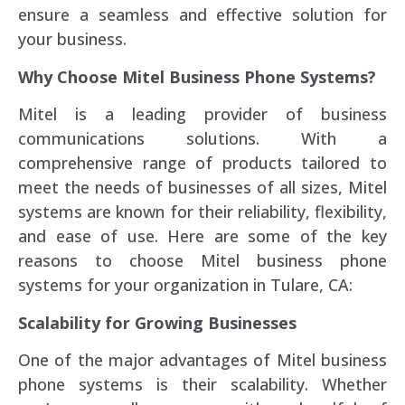
ensure a seamless and effective solution for
your business.
Why Choose Mitel Business Phone Systems?
Mitel is a leading provider of business
communications solutions. With a
comprehensive range of products tailored to
meet the needs of businesses of all sizes, Mitel
systems are known for their reliability, flexibility,
and ease of use. Here are some of the key
reasons to choose Mitel business phone
systems for your organization in Tulare, CA:
Scalability for Growing Businesses
One of the major advantages of Mitel business
phone systems is their scalability. Whether