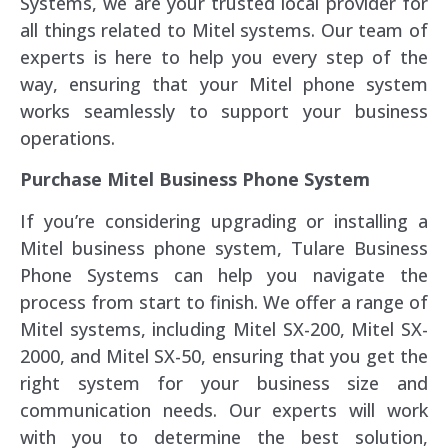
Systems, we are your trusted local provider for
all things related to Mitel systems. Our team of
experts is here to help you every step of the
way, ensuring that your Mitel phone system
works seamlessly to support your business
operations.
Purchase Mitel Business Phone System
If you’re considering upgrading or installing a
Mitel business phone system, Tulare Business
Phone Systems can help you navigate the
process from start to finish. We offer a range of
Mitel systems, including Mitel SX-200, Mitel SX-
2000, and Mitel SX-50, ensuring that you get the
right system for your business size and
communication needs. Our experts will work
with you to determine the best solution,