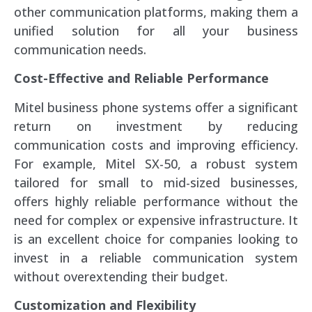
other communication platforms, making them a
unified solution for all your business
communication needs.
Cost-Effective and Reliable Performance
Mitel business phone systems offer a significant
return on investment by reducing
communication costs and improving efficiency.
For example, Mitel SX-50, a robust system
tailored for small to mid-sized businesses,
offers highly reliable performance without the
need for complex or expensive infrastructure. It
is an excellent choice for companies looking to
invest in a reliable communication system
without overextending their budget.
Customization and Flexibility