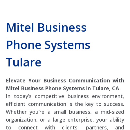
Mitel Business
Phone Systems
Tulare
Elevate Your Business Communication with
Mitel Business Phone Systems in Tulare, CA
In today’s competitive business environment,
efficient communication is the key to success.
Whether you’re a small business, a mid-sized
organization, or a large enterprise, your ability
to connect with clients, partners, and