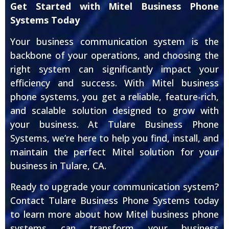
Get Started with Mitel Business Phone
Systems Today
Your business communication system is the
backbone of your operations, and choosing the
right system can significantly impact your
efficiency and success. With Mitel business
phone systems, you get a reliable, feature-rich,
and scalable solution designed to grow with
your business. At Tulare Business Phone
Systems, we’re here to help you find, install, and
maintain the perfect Mitel solution for your
business in Tulare, CA.
Ready to upgrade your communication system?
Contact Tulare Business Phone Systems today
to learn more about how Mitel business phone
systems can transform your business