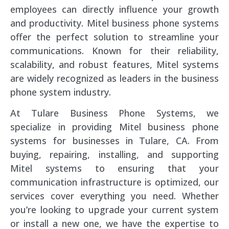
employees can directly influence your growth
and productivity. Mitel business phone systems
offer the perfect solution to streamline your
communications. Known for their reliability,
scalability, and robust features, Mitel systems
are widely recognized as leaders in the business
phone system industry.
At Tulare Business Phone Systems, we
specialize in providing Mitel business phone
systems for businesses in Tulare, CA. From
buying, repairing, installing, and supporting
Mitel systems to ensuring that your
communication infrastructure is optimized, our
services cover everything you need. Whether
you’re looking to upgrade your current system
or install a new one, we have the expertise to