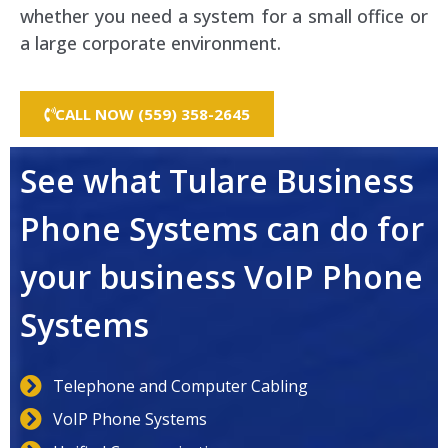
whether you need a system for a small office or
a large corporate environment.
CALL NOW (559) 358-2645
See what Tulare Business
Phone Systems can do for
your business VoIP Phone
Systems
Telephone and Computer Cabling
VoIP Phone Systems