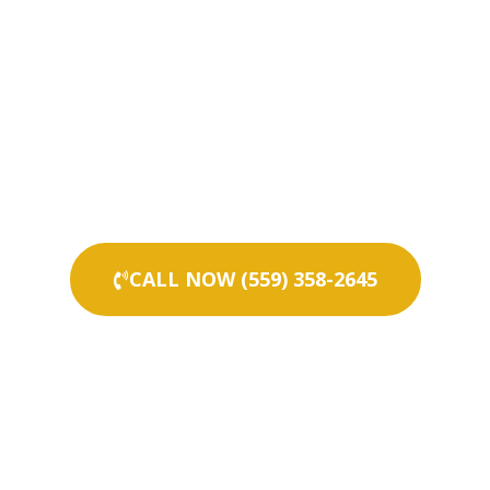
CALL NOW (559) 358-2645