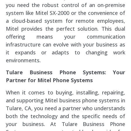
you need the robust control of an on-premise
system like Mitel SX-2000 or the convenience of
a cloud-based system for remote employees,
Mitel provides the perfect solution. This dual
offering means your communication
infrastructure can evolve with your business as
it expands or adapts to changing work
environments.
Tulare Business Phone Systems: Your
Partner for Mitel Phone Systems
When it comes to buying, installing, repairing,
and supporting Mitel business phone systems in
Tulare, CA, you need a partner who understands
both the technology and the specific needs of
your business. At Tulare Business Phone