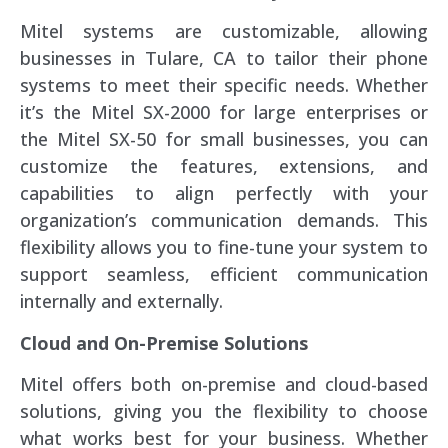
Mitel systems are customizable, allowing
businesses in Tulare, CA to tailor their phone
systems to meet their specific needs. Whether
it’s the Mitel SX-2000 for large enterprises or
the Mitel SX-50 for small businesses, you can
customize the features, extensions, and
capabilities to align perfectly with your
organization’s communication demands. This
flexibility allows you to fine-tune your system to
support seamless, efficient communication
internally and externally.
Cloud and On-Premise Solutions
Mitel offers both on-premise and cloud-based
solutions, giving you the flexibility to choose
what works best for your business. Whether