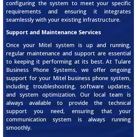
configuring the system to meet your specific
requirements and ensuring it integrates
seamlessly with your existing infrastructure.
Support and Maintenance Services
Once your Mitel system is up and running,
regular maintenance and support are essential
to keeping it performing at its best. At Tulare
Business Phone Systems, we offer ongoing
support for your Mitel business phone system,
including troubleshooting, software updates,
and system optimization. Our local team is
always available to provide the technical
support you need, ensuring that your
communication system is always running
smoothly.