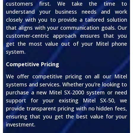
customers first. We take the time to
understand your business needs and work
closely with you to provide a tailored solution
that aligns with your communication goals. Our
customer-centric approach ensures that you
get the most value out of your Mitel phone
system.
Competitive Pricing
We offer competitive pricing on all our Mitel
systems and services. Whether you’re looking to
purchase a new Mitel SX-2000 system or need
support for your existing Mitel SX-50, we
provide transparent pricing with no hidden fees,
ensuring that you get the best value for your
investment.