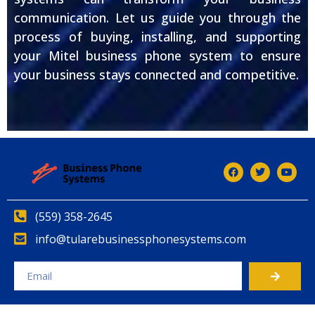
communication. Let us guide you through the
process of buying, installing, and supporting
your Mitel business phone system to ensure
your business stays connected and competitive.
(559) 358-2645
info@tularebusinessphonesystems.com