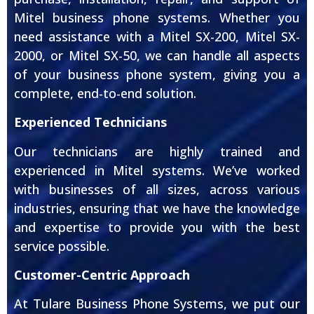
Mitel business phone systems. Whether you
need assistance with a Mitel SX-200, Mitel SX-
2000, or Mitel SX-50, we can handle all aspects
of your business phone system, giving you a
complete, end-to-end solution.
Experienced Technicians
Our technicians are highly trained and
experienced in Mitel systems. We’ve worked
with businesses of all sizes, across various
industries, ensuring that we have the knowledge
and expertise to provide you with the best
service possible.
Customer-Centric Approach
At Tulare Business Phone Systems, we put our