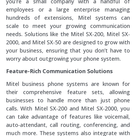
you’re a small company with a handful of
employees or a large enterprise managing
hundreds of extensions, Mitel systems can
scale to meet your growing communication
needs. Solutions like the Mitel SX-200, Mitel SX-
2000, and Mitel SX-50 are designed to grow with
your business, ensuring that you don’t have to
worry about outgrowing your phone system.
Feature-Rich Communication Solutions
Mitel business phone systems are known for
their comprehensive feature sets, allowing
businesses to handle more than just phone
calls. With Mitel SX-200 and Mitel SX-2000, you
can take advantage of features like voicemail,
auto-attendant, call routing, conferencing, and
much more. These systems also integrate with