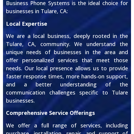
Business Phone Systems is the ideal choice for
businesses in Tulare, CA:
Local Expertise
We are a local business, deeply rooted in the
Tulare, CA, community. We understand the
unique needs of businesses in the area and
offer personalized services that meet those
needs. Our local presence allows us to provide
faster response times, more hands-on support,
and a better understanding of the
communication challenges specific to Tulare
businesses.
Comprehensive Service Offerings
We offer a full range of services, including
purchase, installation, repair, and support of