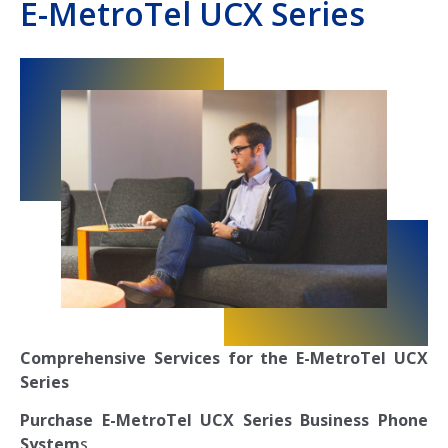
E-MetroTel UCX Series
Comprehensive Services for the E-MetroTel UCX
Series
Purchase E-MetroTel UCX Series Business Phone
System
s