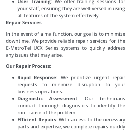
User Training
: We offer training sessions for
your staff, ensuring they are well-versed in using
all features of the system effectively.
Repair Services
In the event of a malfunction, our goal is to minimize
downtime. We provide reliable repair services for the
E-MetroTel UCX Series systems to quickly address
any issues that may arise.
Our Repair Process:
Rapid Response
: We prioritize urgent repair
requests to minimize disruption to your
business operations.
Diagnostic Assessment
: Our technicians
conduct thorough diagnostics to identify the
root cause of the problem.
Efficient Repairs
: With access to the necessary
parts and expertise, we complete repairs quickly