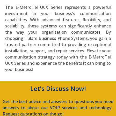
The E-MetroTel UCX Series represents a powerful
investment in your business’s communication
capabilities. With advanced features, flexibility, and
scalability, these systems can significantly enhance
the way your organization communicates. By
choosing Tulare Business Phone Systems, you gain a
trusted partner committed to providing exceptional
installation, support, and repair services. Elevate your
communication strategy today with the E-MetroTel
UCX Series and experience the benefits it can bring to
your business!
Let's Discuss Now!
Get the best advice and answers to questions you need
answers to about our VOIP services and technology.
Request quotations on the go!