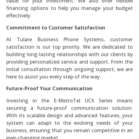
value for your investment. We also offer flexible
financing options to help you manage your budget
effectively.
Commitment to Customer Satisfaction
At Tulare Business Phone Systems, customer
satisfaction is our top priority. We are dedicated to
building long-lasting relationships with our clients by
providing personalized service and support. From the
initial consultation through ongoing support, we are
here to assist you every step of the way.
Future-Proof Your Communication
Investing in the E-MetroTel UCX Series means
securing a future-proof communication solution.
With its scalable design and advanced features, your
system can adapt to the evolving needs of your
business, ensuring that you remain competitive in an
ever-changing market.