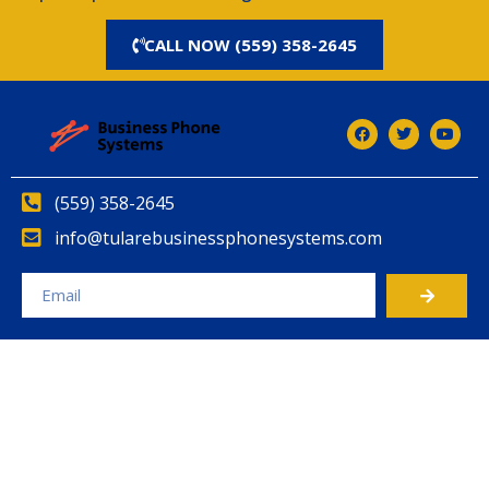
CALL NOW (559) 358-2645
(559) 358-2645
info@tularebusinessphonesystems.com