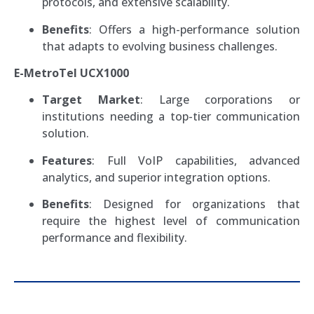
protocols, and extensive scalability.
Benefits
: Offers a high-performance solution
that adapts to evolving business challenges.
E-MetroTel UCX1000
Target Market
: Large corporations or
institutions needing a top-tier communication
solution.
Features
: Full VoIP capabilities, advanced
analytics, and superior integration options.
Benefits
: Designed for organizations that
require the highest level of communication
performance and flexibility.