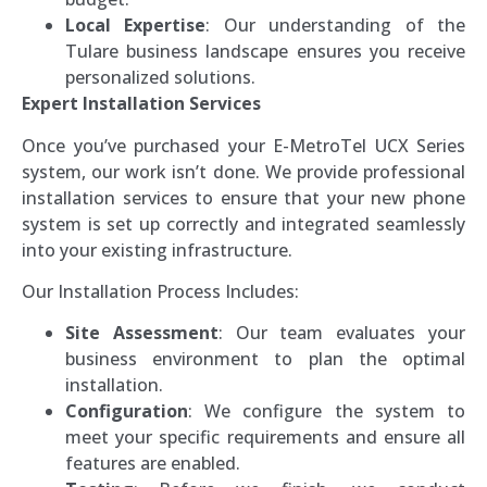
Local Expertise
: Our understanding of the
Tulare business landscape ensures you receive
personalized solutions.
Expert Installation Services
Once you’ve purchased your E-MetroTel UCX Series
system, our work isn’t done. We provide professional
installation services to ensure that your new phone
system is set up correctly and integrated seamlessly
into your existing infrastructure.
Our Installation Process Includes:
Site Assessment
: Our team evaluates your
business environment to plan the optimal
installation.
Configuration
: We configure the system to
meet your specific requirements and ensure all
features are enabled.