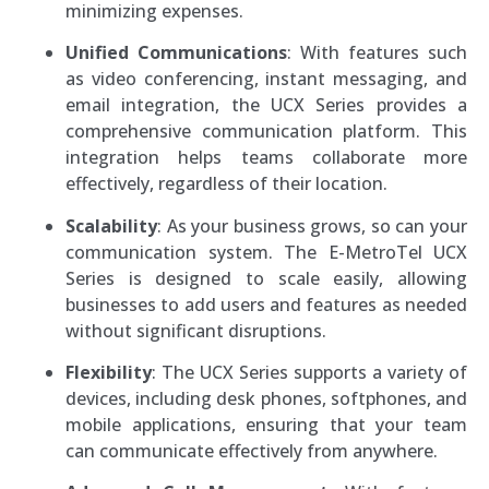
minimizing expenses.
Unified Communications
: With features such
as video conferencing, instant messaging, and
email integration, the UCX Series provides a
comprehensive communication platform. This
integration helps teams collaborate more
effectively, regardless of their location.
Scalability
: As your business grows, so can your
communication system. The E-MetroTel UCX
Series is designed to scale easily, allowing
businesses to add users and features as needed
without significant disruptions.
Flexibility
: The UCX Series supports a variety of
devices, including desk phones, softphones, and
mobile applications, ensuring that your team
can communicate effectively from anywhere.