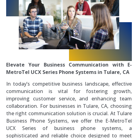
Elevate Your Business Communication with E-
MetroTel UCX Series Phone Systems in Tulare, CA
In today’s competitive business landscape, effective
communication is vital for fostering growth,
improving customer service, and enhancing team
collaboration. For businesses in Tulare, CA, choosing
the right communication solution is crucial. At Tulare
Business Phone Systems, we offer the E-MetroTel
UCX Series of business phone systems, a
sophisticated and reliable choice designed to meet